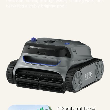
Poseidon, cutting through water, climbing walls, and
delivering a visibly brighter pool.
Control the