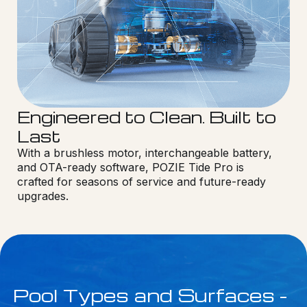
Engineered to Clean. Built to
Last
With a brushless motor, interchangeable battery,
and OTA-ready software, POZIE Tide Pro is
crafted for seasons of service and future-ready
upgrades.
Pool Types and Surfaces -