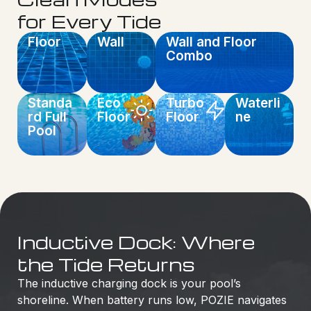
for Every Tide
Floor
Wall
Wall and Floor
Combo
Standa
Eco
Turbo
Waterli
rd Full
Floor
Floor
ne
Pool
Inductive Dock: Where
the Tide Returns
The inductive charging dock is your pool’s
shoreline. When battery runs low, POZIE navigates