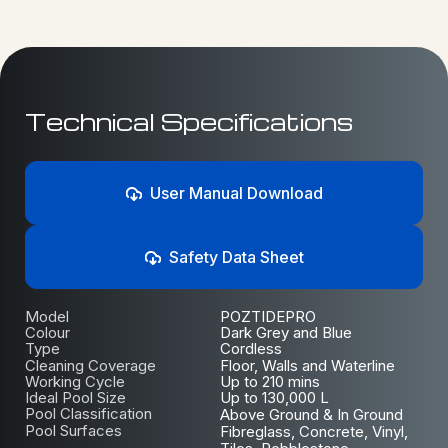
Technical Specifications
User Manual Download
Safety Data Sheet
Model
POZTIDEPRO
Colour
Dark Grey and Blue
Type
Cordless
Cleaning Coverage
Floor, Walls and Waterline
Working Cycle
Up to 210 mins
Ideal Pool Size
Up to 130,000 L
Pool Classification
Above Ground & In Ground
Pool Surfaces
Fibreglass, Concrete, Vinyl,