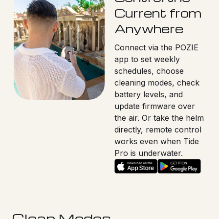
Current from
Anywhere
Connect via the POZIE
app to set weekly
schedules, choose
cleaning modes, check
battery levels, and
update firmware over
the air. Or take the helm
directly, remote control
works even when Tide
Pro is underwater.
Clean Modes