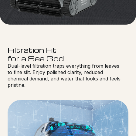
Filtration Fit
for a Sea God
Dual-level filtration traps everything from leaves
to fine silt. Enjoy polished clarity, reduced
chemical demand, and water that looks and feels
pristine.