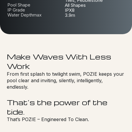
Tiles, Pebblestone
Pool Shape
All Shapes
IP Grade
IPX8
Water Depthmax
3.9m
Make Waves With Less
Work
From first splash to twilight swim, POZIE keeps your
pool clear and inviting, silently, intelligently,
endlessly.
That’s the power of the
tide.
That’s POZIE – Engineered To Clean.