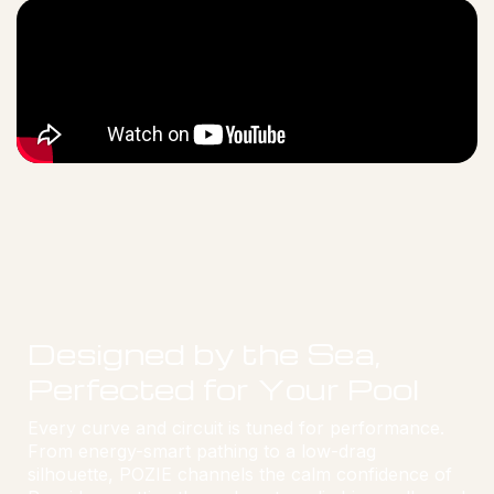
Designed by the Sea,
Perfected for Your Pool
Every curve and circuit is tuned for performance.
From energy-smart pathing to a low-drag
silhouette, POZIE channels the calm confidence of