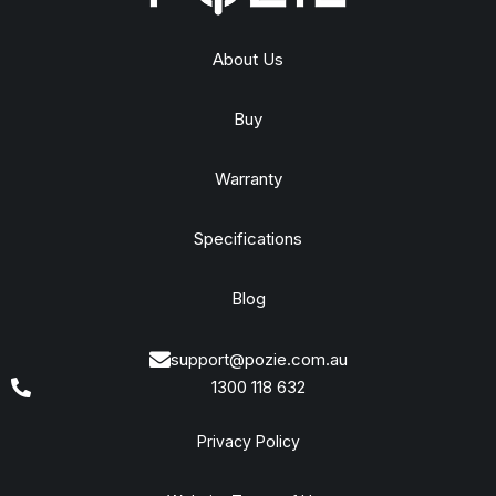
About Us
Buy
Warranty
Specifications
Blog
support@pozie.com.au
1300 118 632
Privacy Policy