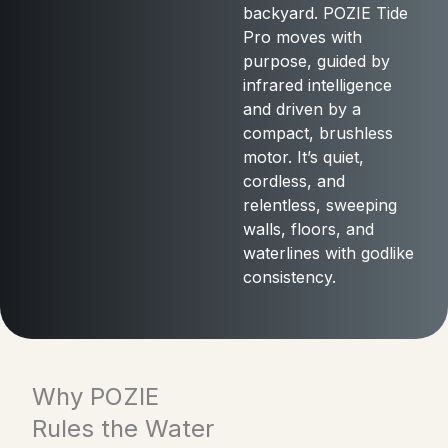
backyard. POZIE Tide
Pro moves with
purpose, guided by
infrared intelligence
and driven by a
compact, brushless
motor. It’s quiet,
cordless, and
relentless, sweeping
walls, floors, and
waterlines with godlike
consistency.
Why POZIE
Rules the Water