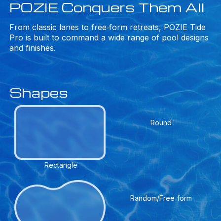
POZIE Conquers Them All
From classic lanes to free‑form retreats, POZIE Tide
Pro is built to command a wide range of pool designs
and finishes.
Shapes
Round
Rectangle
Random/Free‑form