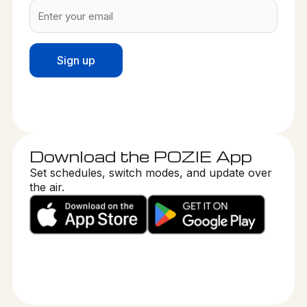
Download the POZIE App
Set schedules, switch modes, and update over
the air.