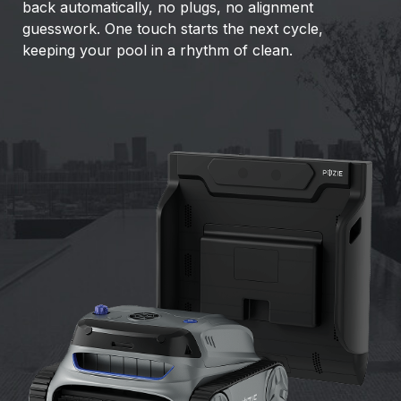
back automatically, no plugs, no alignment
guesswork. One touch starts the next cycle,
keeping your pool in a rhythm of clean.