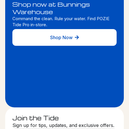
Shop now at Bunnings
Warehouse
Command the clean. Rule your water. Find POZIE
Tide Pro in-store.
Shop Now
Join the Tide
Sign up for tips, updates, and exclusive offers.