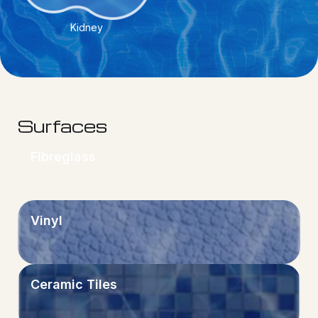
Kidney
Surfaces
Fibreglass
Vinyl
Ceramic Tiles