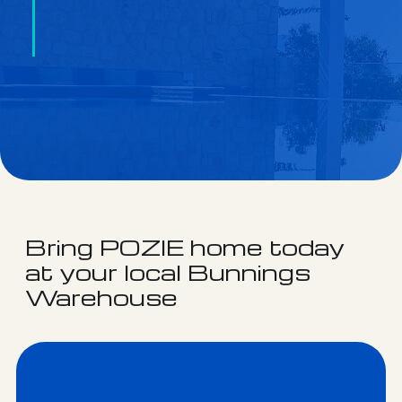
Bring POZIE home today
at your local Bunnings
Warehouse