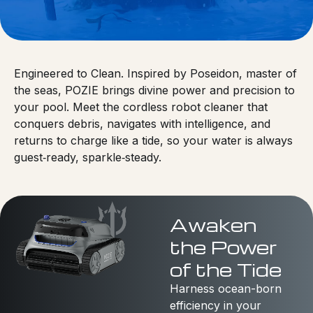
Engineered to Clean. Inspired by Poseidon, master of
the seas, POZIE brings divine power and precision to
your pool. Meet the cordless robot cleaner that
conquers debris, navigates with intelligence, and
returns to charge like a tide, so your water is always
guest‑ready, sparkle‑steady.
Awaken
the Power
of the Tide
Harness ocean-born
efficiency in your