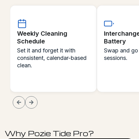
Interchangeable
Remote Con
Battery
Even Under
Swap and go for extended
Steer, spot c
sessions.
command in re
Why Pozie Tide Pro?