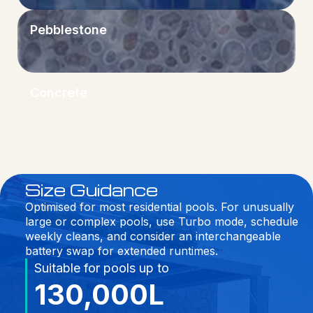
Pebblestone
Concrete
Size Guidance
Optimised for most residential pools. For unusually
large or complex pools, use Turbo mode, schedule
weekly cleans, and consider an interchangeable
battery swap for extended runtimes.
Suitable for pools up to
130,000L