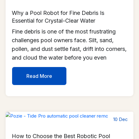
Why a Pool Robot for Fine Debris Is
Essential for Crystal-Clear Water
Fine debris is one of the most frustrating
challenges pool owners face. Silt, sand,
pollen, and dust settle fast, drift into corners,
and cloud the water before you even
Read More
10 Dec
How to Choose the Best Robotic Pool