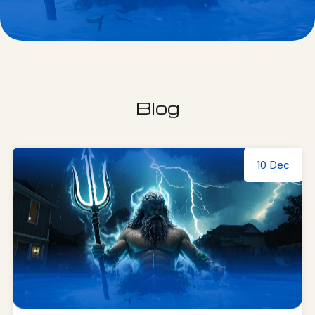
Blog
10 Dec