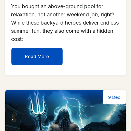
You bought an above-ground pool for
relaxation, not another weekend job, right?
While these backyard heroes deliver endless
summer fun, they also come with a hidden
cost:
Read More
9 Dec