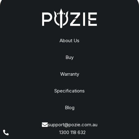
About Us
Buy
Warranty
Specifications
Blog
support@pozie.com.au
1300 118 632