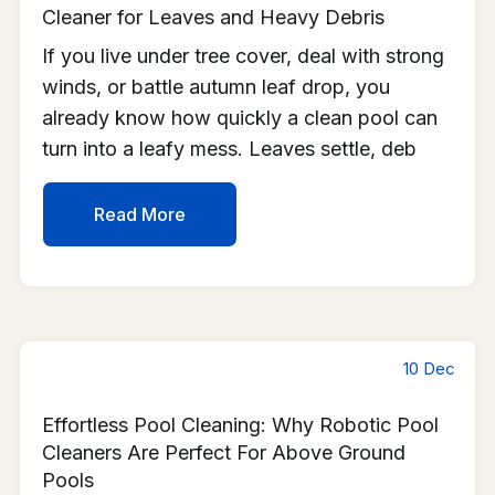
Cleaner for Leaves and Heavy Debris
If you live under tree cover, deal with strong
winds, or battle autumn leaf drop, you
already know how quickly a clean pool can
turn into a leafy mess. Leaves settle, deb
Read More
10 Dec
Effortless Pool Cleaning: Why Robotic Pool
Cleaners Are Perfect For Above Ground
Pools