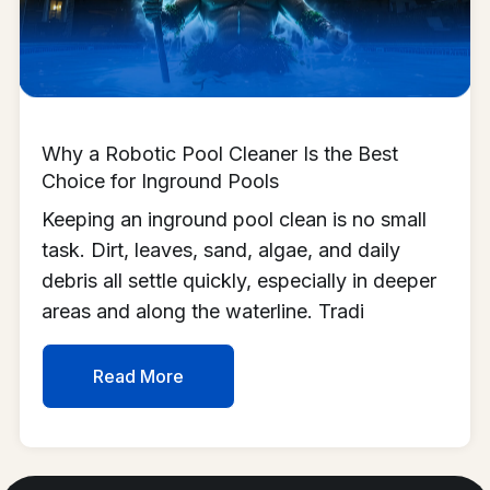
Why a Robotic Pool Cleaner Is the Best
Choice for Inground Pools
Keeping an inground pool clean is no small
task. Dirt, leaves, sand, algae, and daily
debris all settle quickly, especially in deeper
areas and along the waterline. Tradi
Read More